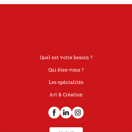
Quel est votre besoin ?
Qui êtes-vous ?
Les spécialités
Art & Création