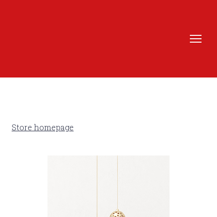
Store homepage