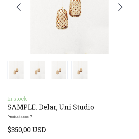
In stock
SAMPLE. Delar, Uni Studio
Product code 7
$350,00 USD