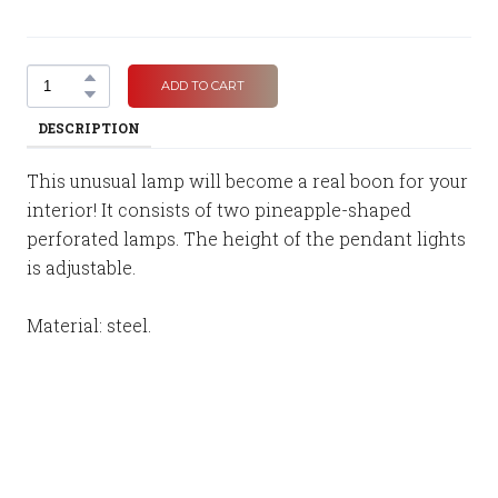
ADD TO CART
DESCRIPTION
This unusual lamp will become a real boon for your
interior! It consists of two pineapple-shaped
perforated lamps. The height of the pendant lights
is adjustable.
Material: steel.